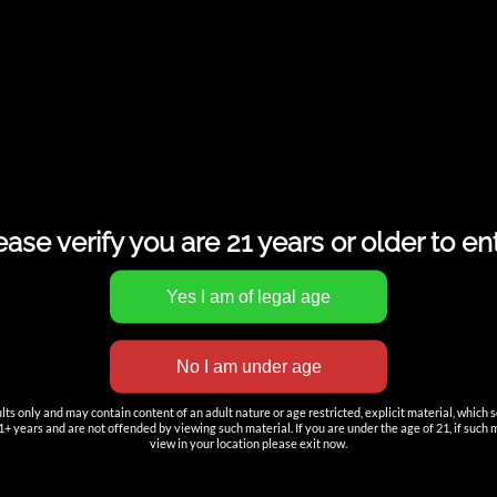
ease verify you are 21 years or older to ent
s only and may contain content of an adult nature or age restricted, explicit material, which 
+ years and are not offended by viewing such material. If you are under the age of 21, if such mat
view in your location please exit now.