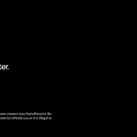
fully-sealed-vacuum-filling
Home
Login
Lost Password
My Account
My Account
News
nutun
POD System Vaporizer
Procurement
er.
products
Registration
Shipment Tracking
Shop
Smart Device
Supports
test
some viewers may find offensive. By
erial offends you or it is illegal to
CATEGORIES
No categories