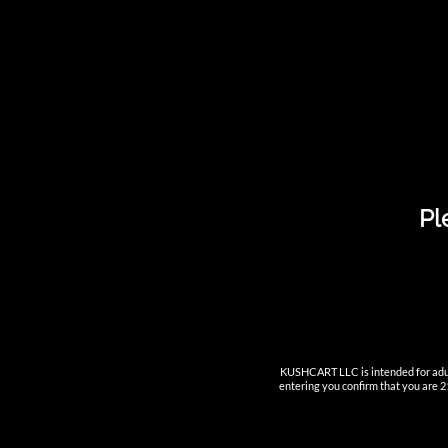
Tack 1ml Ceramic Smart Cart
Pl
KUSHCART LLC is intended for adult
entering you confirm that you are 21