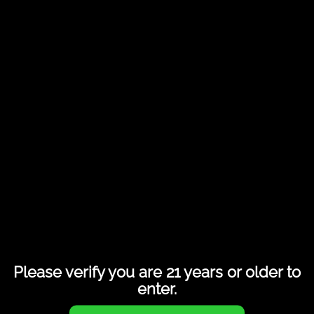
ReKast Lite KC-P18I Smart POD
Please verify you are 21 years or older to
enter.