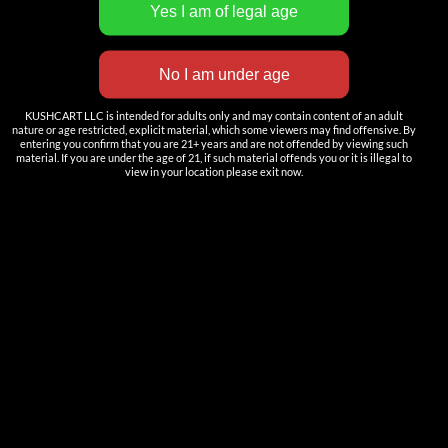
INNOVATION
——————
Nutun Smart Tech
Cartridges
KUSHCART LLC is intended for adults only and may contain content of an adult
nature or age restricted, explicit material, which some viewers may find offensive. By
entering you confirm that you are 21+ years and are not offended by viewing such
AIO
material. If you are under the age of 21, if such material offends you or it is illegal to
view in your location please exit now.
Pods
Batteries
Accessories
ACCOUNT
Log in