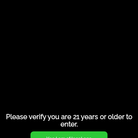
Duet 1.0ml Atomizer AIO Box
Please verify you are 21 years or older to
enter.