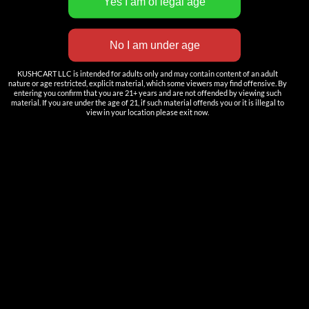
KUSHCART LLC is intended for adults only and may contain content of an adult
nature or age restricted, explicit material, which some viewers may find offensive. By
entering you confirm that you are 21+ years and are not offended by viewing such
material. If you are under the age of 21, if such material offends you or it is illegal to
view in your location please exit now.
SLIK 2ml/ 3ml Post-free AIO