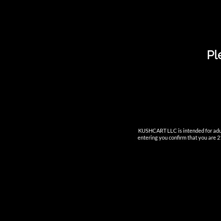
Pl
Share this entry
KUSHCART LLC is intended for adult
entering you confirm that you are 21
INNOVA