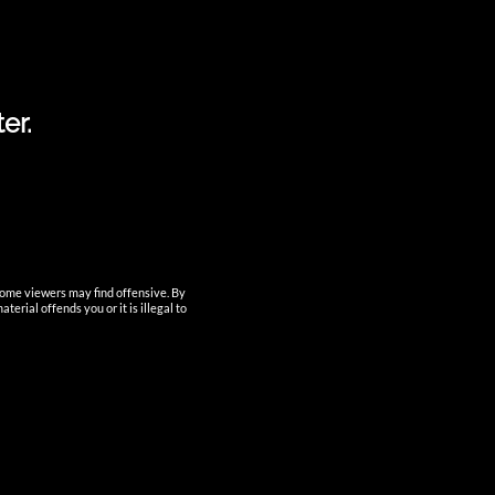
er.
some viewers may find offensive. By
erial offends you or it is illegal to
CONTACT US