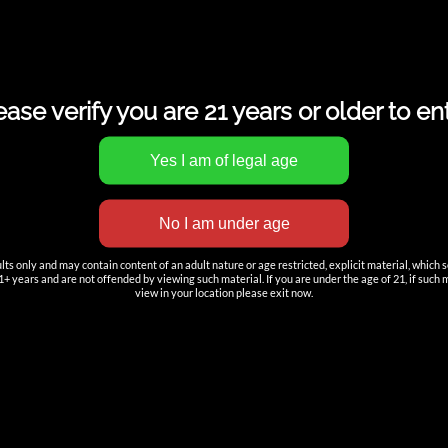
ease verify you are 21 years or older to ent
s only and may contain content of an adult nature or age restricted, explicit material, which 
+ years and are not offended by viewing such material. If you are under the age of 21, if such mat
view in your location please exit now.
TION
ACCOUNT