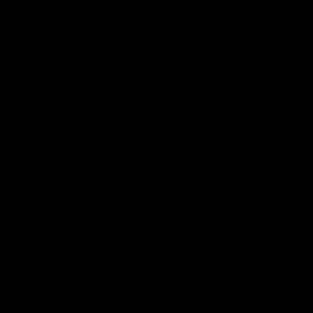
UCTS_01