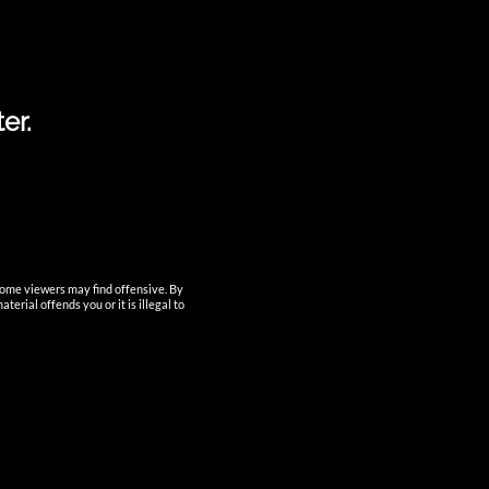
er.
some viewers may find offensive. By
erial offends you or it is illegal to
CONTACT US