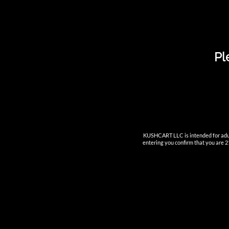
Pl
Share this entry
KUSHCART LLC is intended for adult
entering you confirm that you are 21
INNOVA