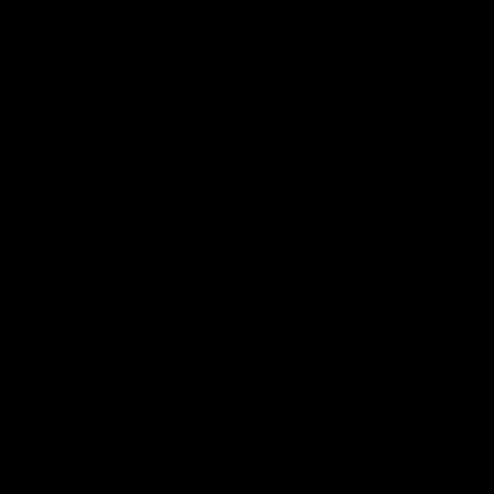
You are here:
Home
/
Zen