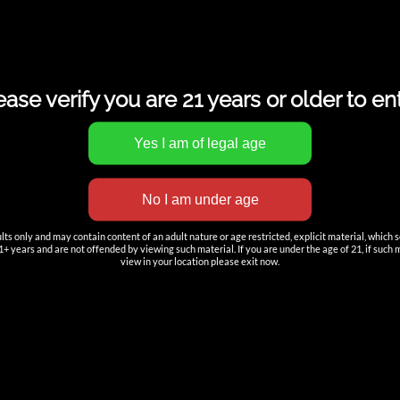
ease verify you are 21 years or older to ent
s only and may contain content of an adult nature or age restricted, explicit material, which 
+ years and are not offended by viewing such material. If you are under the age of 21, if such mat
view in your location please exit now.
TION
ACCOUNT