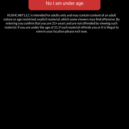
AIO
KUSHCART LLC is intended for adults only and may contain content of an adult
Pods
nature or age restricted, explicit material, which some viewers may find offensive. By
entering you confirm that you are 21+ years and are not offended by viewing such
Batteries
material. If you are under the age of 21, if such material offends you or it is illegal to
view in your location please exit now.
Accessories
ACCOUNT
Log in
DOWNLOAD
——————
Cartridges & Vaporizer Catalog.pdf