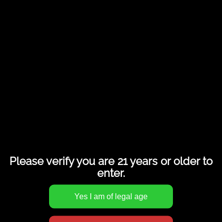
Please verify you are 21 years or older to
enter.
INNOVATION
——————
Nutun Smart Tech
Cartridges