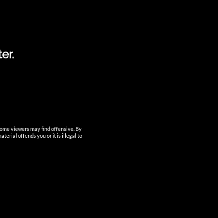
er.
some viewers may find offensive. By
erial offends you or it is illegal to
CONTACT US