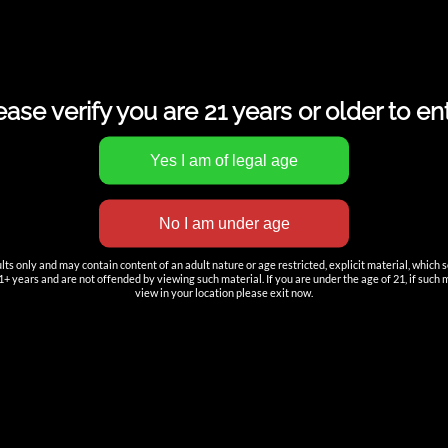
ease verify you are 21 years or older to ent
s only and may contain content of an adult nature or age restricted, explicit material, which 
+ years and are not offended by viewing such material. If you are under the age of 21, if such mat
view in your location please exit now.
TION
ACCOUNT