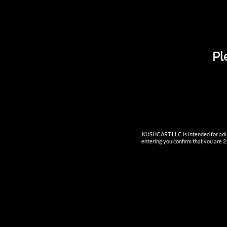
Pl
Share this entry
KUSHCART LLC is intended for adult
entering you confirm that you are 21
INNOVA