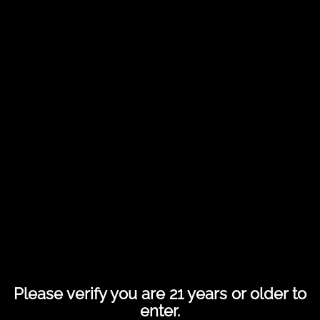
Share this entry
Please verify you are 21 years or older to
enter.