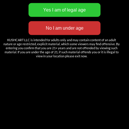
INNOVATION
——————
Nutun Smart Tech
KUSHCART LLC is intended for adults only and may contain content of an adult
nature or age restricted, explicit material, which some viewers may find offensive. By
Cartridges
entering you confirm that you are 21+ years and are not offended by viewing such
material. If you are under the age of 21, if such material offends you or it is illegal to
AIO
view in your location please exit now.
Pods
Batteries
Accessories
ACCOUNT
Log in