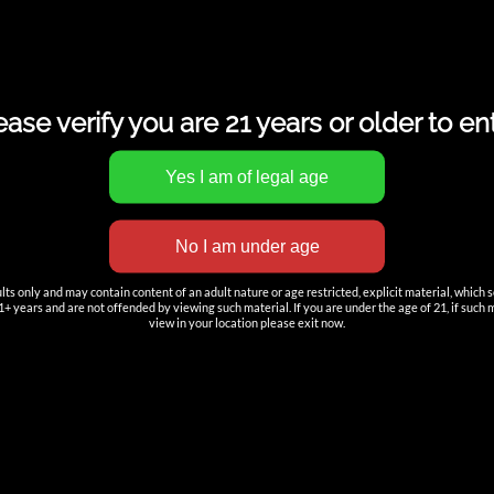
ease verify you are 21 years or older to ent
s only and may contain content of an adult nature or age restricted, explicit material, which 
+ years and are not offended by viewing such material. If you are under the age of 21, if such mat
view in your location please exit now.
TION
ACCOUNT