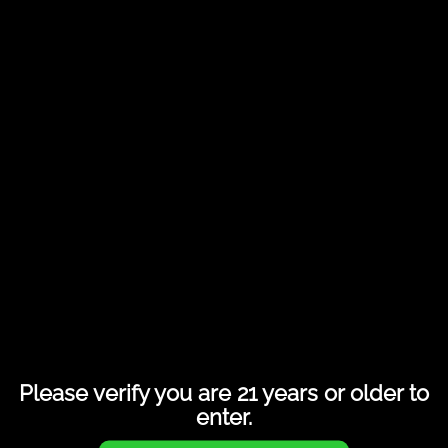
Share this entry
Please verify you are 21 years or older to
enter.