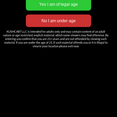
INNOVATION
——————
Nutun Smart Tech
KUSHCART LLC is intended for adults only and may contain content of an adult
Cartridges
nature or age restricted, explicit material, which some viewers may find offensive. By
entering you confirm that you are 21+ years and are not offended by viewing such
AIO
material. If you are under the age of 21, if such material offends you or it is illegal to
view in your location please exit now.
Pods
Batteries
Accessories
ACCOUNT
Log in