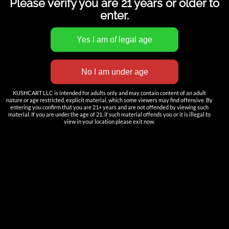
Please verify you are 21 years or older to
enter.
INNOVATION
KUSHCART LLC is intended for adults only and may contain content of an adult
——————
nature or age restricted, explicit material, which some viewers may find offensive. By
entering you confirm that you are 21+ years and are not offended by viewing such
Nutun Smart Tech
material. If you are under the age of 21, if such material offends you or it is illegal to
view in your location please exit now.
Cartridges
AIO
Pods
Batteries
Accessories