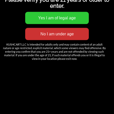
enter.
INNOVATION
——————
KUSHCART LLC is intended for adults only and may contain content of an adult
nature or age restricted, explicit material, which some viewers may find offensive. By
Nutun Smart Tech
entering you confirm that you are 21+ years and are not offended by viewing such
material. If you are under the age of 21, if such material offends you or it is illegal to
view in your location please exit now.
Cartridges
AIO
Pods
Batteries
Accessories