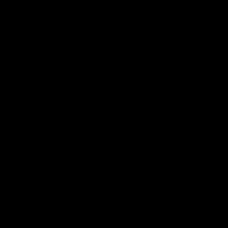
You are h