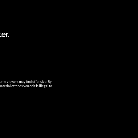
er.
some viewers may find offensive. By
erial offends you or it is illegal to
CONTACT US