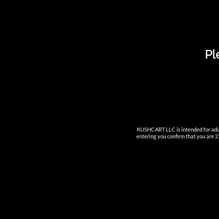
Pl
Share this entry
KUSHCART LLC is intended for adult
entering you confirm that you are 21
INNOVA