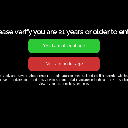
ease verify you are 21 years or older to ent
s only and may contain content of an adult nature or age restricted, explicit material, which 
+ years and are not offended by viewing such material. If you are under the age of 21, if such mat
view in your location please exit now.
TION
ACCOUNT