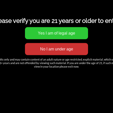
ease verify you are 21 years or older to ent
s only and may contain content of an adult nature or age restricted, explicit material, which 
+ years and are not offended by viewing such material. If you are under the age of 21, if such mat
view in your location please exit now.
TION
ACCOUNT
Log in
—
rt Tech