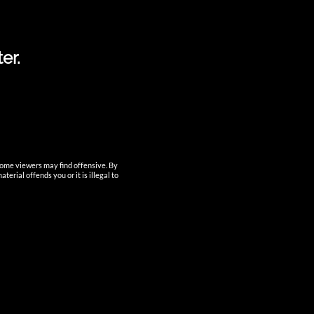
er.
some viewers may find offensive. By
erial offends you or it is illegal to
CONTACT US
——————
Email:
sales@thekushcart.com