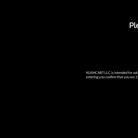
Pl
Share this entry
KUSHCART LLC is intended for adult
entering you confirm that you are 21
INNOVA
—————
Nutun Sma