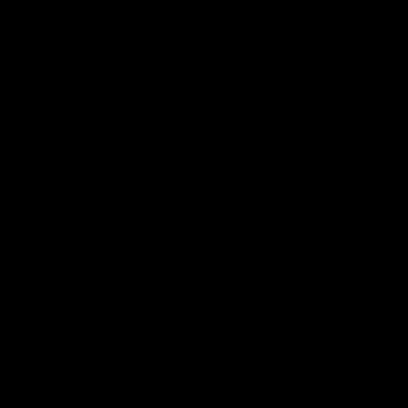
Canna
AIO
Inhale
Rechar