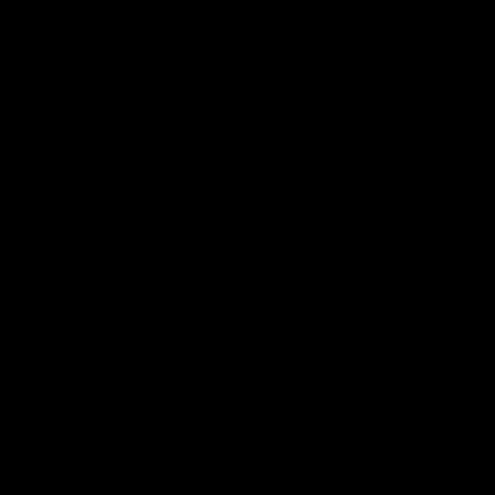
About us
Innovation
Services
Contact us