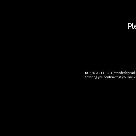
Pl
Zirconia Ceramic Coil
Cartridge
KUSHCART LLC is intended for adult
entering you confirm that you are 21