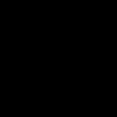
Relative Products