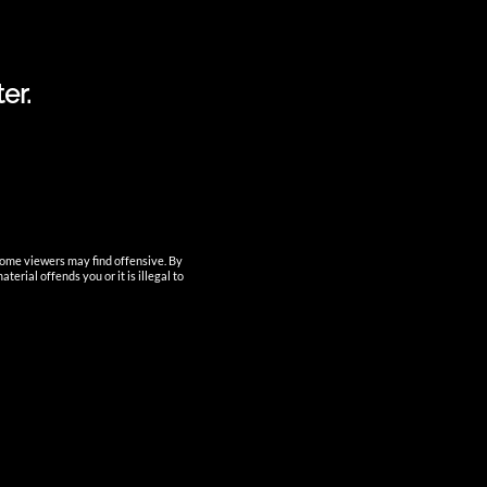
using and PCTG Tank
g Core Technology
er.
some viewers may find offensive. By
erial offends you or it is illegal to