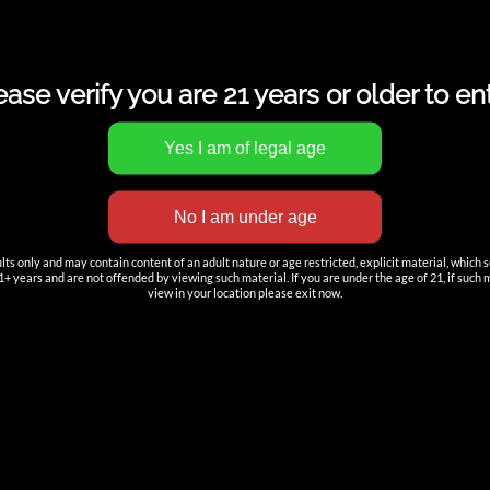
PC Ho
Heatin
ease verify you are 21 years or older to ent
s only and may contain content of an adult nature or age restricted, explicit material, which 
+ years and are not offended by viewing such material. If you are under the age of 21, if such mat
view in your location please exit now.