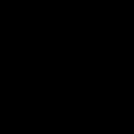
 Pen Vape
d Activated
geable Battery