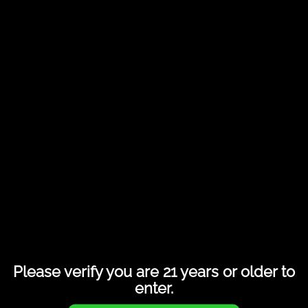
Share this entry
Please verify you are 21 years or older to
enter.