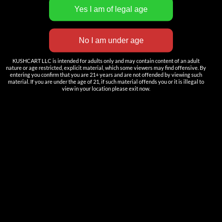
INNOVATION
——————
Nutun Smart Tech
KUSHCART LLC is intended for adults only and may contain content of an adult
Cartridges
nature or age restricted, explicit material, which some viewers may find offensive. By
entering you confirm that you are 21+ years and are not offended by viewing such
AIO
material. If you are under the age of 21, if such material offends you or it is illegal to
view in your location please exit now.
Pods
Batteries
Accessories
ACCOUNT
Log in