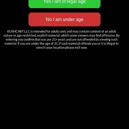
INNOVATION
——————
Nutun Smart Tech
Cartridges
KUSHCART LLC is intended for adults only and may contain content of an adult
nature or age restricted, explicit material, which some viewers may find offensive. By
AIO
entering you confirm that you are 21+ years and are not offended by viewing such
material. If you are under the age of 21, if such material offends you or it is illegal to
view in your location please exit now.
Pods
Batteries
Accessories
ACCOUNT
Log in
DOWNLOAD