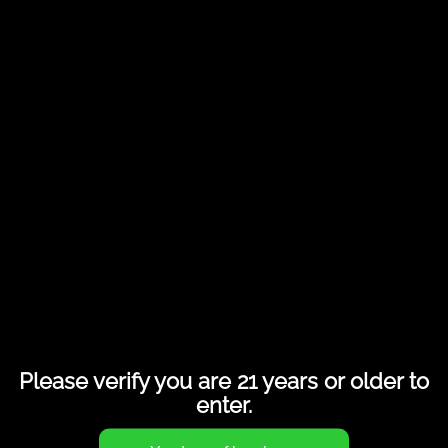
Share this entry
Please verify you are 21 years or older to
enter.