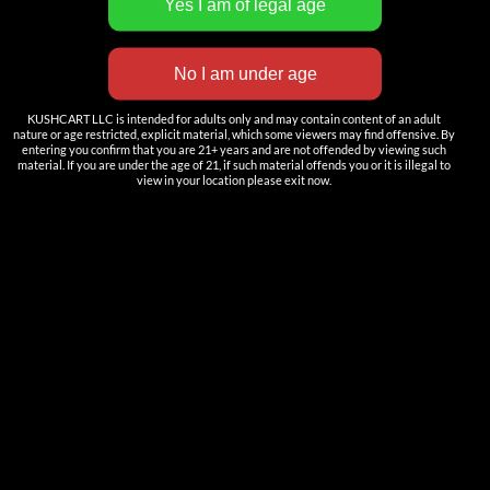
INNOVATION
——————
Nutun Smart Tech
Cartridges
KUSHCART LLC is intended for adults only and may contain content of an adult
nature or age restricted, explicit material, which some viewers may find offensive. By
AIO
entering you confirm that you are 21+ years and are not offended by viewing such
material. If you are under the age of 21, if such material offends you or it is illegal to
view in your location please exit now.
Pods
Batteries
Accessories
ACCOUNT
Log in
DOWNLOAD