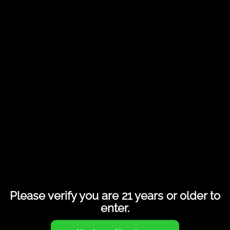
Share this entry
Please verify you are 21 years or older to
enter.