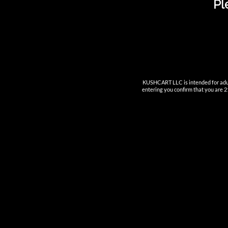
Pl
INNOVA
KUSHCART LLC is intended for adult
entering you confirm that you are 21
—————
Nutun Sma
Cartridge
AIO
Pods
Batteries
Accessori