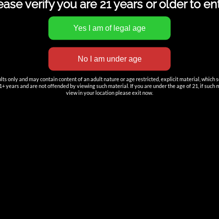
ease verify you are 21 years or older to ent
TION
ACCOUNT
s only and may contain content of an adult nature or age restricted, explicit material, which 
+ years and are not offended by viewing such material. If you are under the age of 21, if such mat
Log in
—
view in your location please exit now.
rt Tech
DOWNLOAD
s
——————
Cartridges & Vaporizer Catalog.
es