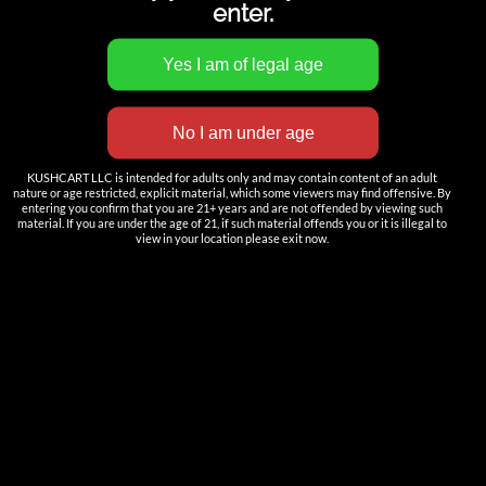
enter.
INNOVATION
——————
KUSHCART LLC is intended for adults only and may contain content of an adult
nature or age restricted, explicit material, which some viewers may find offensive. By
Nutun Smart Tech
entering you confirm that you are 21+ years and are not offended by viewing such
material. If you are under the age of 21, if such material offends you or it is illegal to
Cartridges
view in your location please exit now.
AIO
Pods
Batteries
Accessories