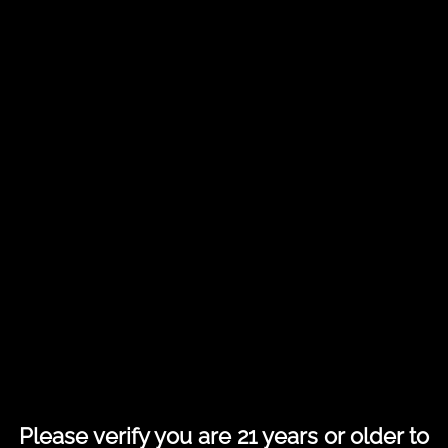
Share this entry
Please verify you are 21 years or older to