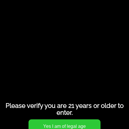
Share this entry
Please verify you are 21 years or older to
enter.
INNOVATION