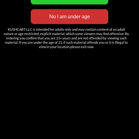
——————
Nutun Smart Tech
Cartridges
KUSHCART LLC is intended for adults only and may contain content of an adult
AIO
nature or age restricted, explicit material, which some viewers may find offensive. By
entering you confirm that you are 21+ years and are not offended by viewing such
material. If you are under the age of 21, if such material offends you or it is illegal to
Pods
view in your location please exit now.
Batteries
Accessories
ACCOUNT
Log in
DOWNLOAD
——————