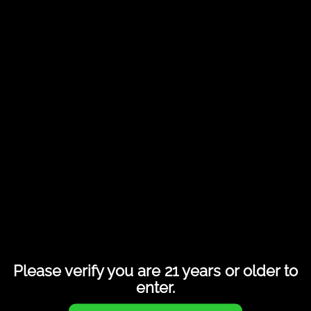
Share this entry
Please verify you are 21 years or older to
enter.