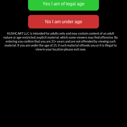
INNOVATION
——————
Nutun Smart Tech
KUSHCART LLC is intended for adults only and may contain content of an adult
Cartridges
nature or age restricted, explicit material, which some viewers may find offensive. By
entering you confirm that you are 21+ years and are not offended by viewing such
AIO
material. If you are under the age of 21, if such material offends you or it is illegal to
view in your location please exit now.
Pods
Batteries
Accessories
ACCOUNT
Log in