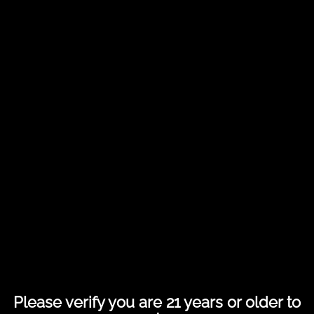
Share this entry
Please verify you are 21 years or older to