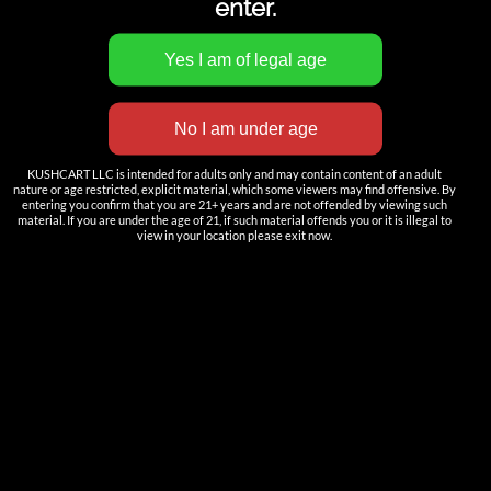
enter.
INNOVATION
——————
KUSHCART LLC is intended for adults only and may contain content of an adult
Nutun Smart Tech
nature or age restricted, explicit material, which some viewers may find offensive. By
entering you confirm that you are 21+ years and are not offended by viewing such
material. If you are under the age of 21, if such material offends you or it is illegal to
Cartridges
view in your location please exit now.
AIO
Pods
Batteries
Accessories