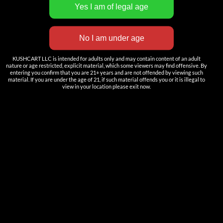
INNOVATION
——————
Nutun Smart Tech
KUSHCART LLC is intended for adults only and may contain content of an adult
Cartridges
nature or age restricted, explicit material, which some viewers may find offensive. By
entering you confirm that you are 21+ years and are not offended by viewing such
AIO
material. If you are under the age of 21, if such material offends you or it is illegal to
view in your location please exit now.
Pods
Batteries
Accessories
ACCOUNT
Log in