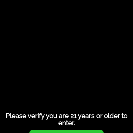
Share this entry
Please verify you are 21 years or older to
enter.