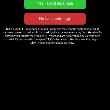
INNOVATION
——————
Nutun Smart Tech
KUSHCART LLC is intended for adults only and may contain content of an adult
Cartridges
nature or age restricted, explicit material, which some viewers may find offensive. By
entering you confirm that you are 21+ years and are not offended by viewing such
AIO
material. If you are under the age of 21, if such material offends you or it is illegal to
view in your location please exit now.
Pods
Batteries
Accessories
ACCOUNT
Log in