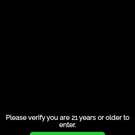
Share this entry
Please verify you are 21 years or older to
enter.