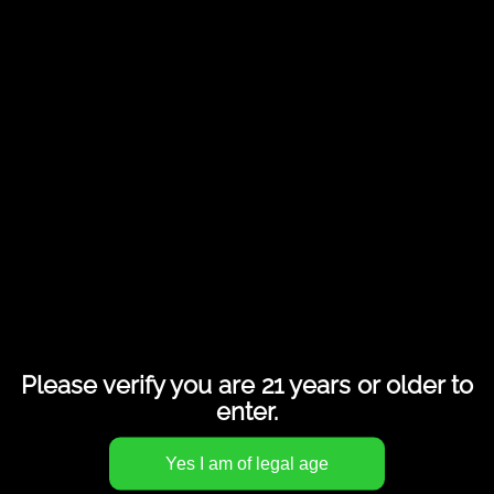
Please verify you are 21 years or older to
enter.
INNOVATION
——————