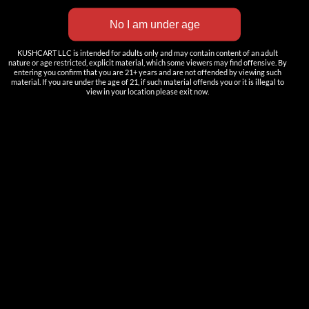
Nutun Smart Tech
Cartridges
AIO
KUSHCART LLC is intended for adults only and may contain content of an adult
nature or age restricted, explicit material, which some viewers may find offensive. By
Pods
entering you confirm that you are 21+ years and are not offended by viewing such
material. If you are under the age of 21, if such material offends you or it is illegal to
view in your location please exit now.
Batteries
Accessories
ACCOUNT
Log in
DOWNLOAD
——————
Cartridges & Vaporizer Catalog.pdf