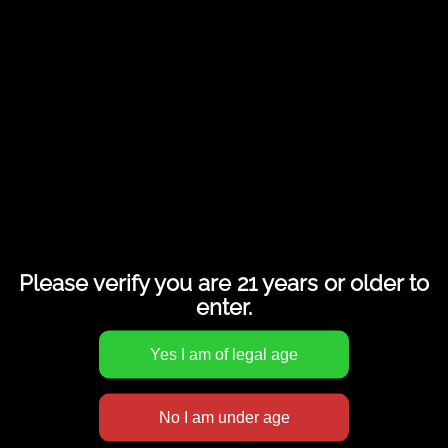
INNOVATION
Please verify you are 21 years or older to
——————
enter.
Nutun Smart Tech
Cartridges
AIO
Pods