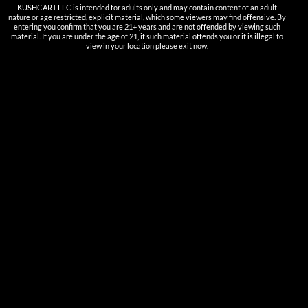
Batteries
KUSHCART LLC is intended for adults only and may contain content of an adult
nature or age restricted, explicit material, which some viewers may find offensive. By
Accessories
entering you confirm that you are 21+ years and are not offended by viewing such
material. If you are under the age of 21, if such material offends you or it is illegal to
view in your location please exit now.
ACCOUNT
Log in
DOWNLOAD
——————
Cartridges & Vaporizer Catalog.pdf
CONTACT US