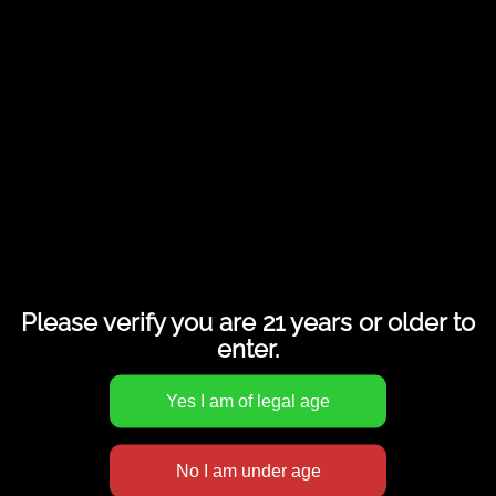
INNOVATION
Please verify you are 21 years or older to
——————
enter.
Nutun Smart Tech
Cartridges
AIO
Pods