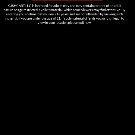
Batteries
KUSHCART LLC is intended for adults only and may contain content of an adult
nature or age restricted, explicit material, which some viewers may find offensive. By
entering you confirm that you are 21+ years and are not offended by viewing such
Accessories
material. If you are under the age of 21, if such material offends you or it is illegal to
view in your location please exit now.
ACCOUNT
Log in
DOWNLOAD
——————
Cartridges & Vaporizer Catalog.pdf
CONTACT US