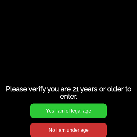
INNOVATION
Please verify you are 21 years or older to
——————
enter.
Nutun Smart Tech
Cartridges
AIO
Pods