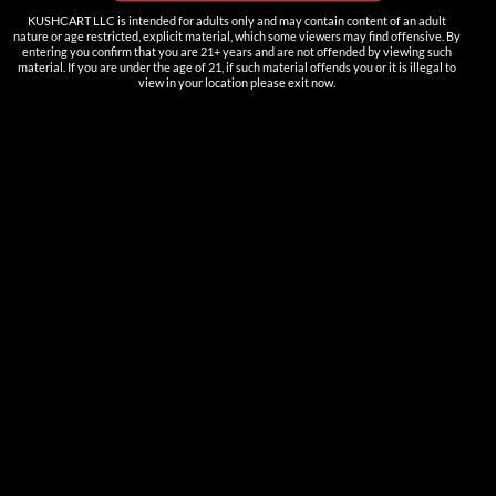
Batteries
KUSHCART LLC is intended for adults only and may contain content of an adult
nature or age restricted, explicit material, which some viewers may find offensive. By
entering you confirm that you are 21+ years and are not offended by viewing such
Accessories
material. If you are under the age of 21, if such material offends you or it is illegal to
view in your location please exit now.
ACCOUNT
Log in
DOWNLOAD
——————
Cartridges & Vaporizer Catalog.pdf
CONTACT US